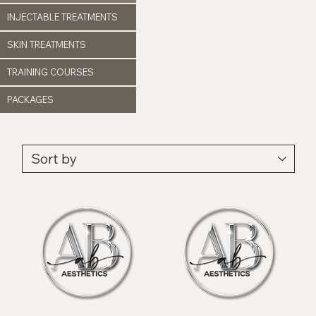
INJECTABLE TREATMENTS
SKIN TREATMENTS
TRAINING COURSES
PACKAGES