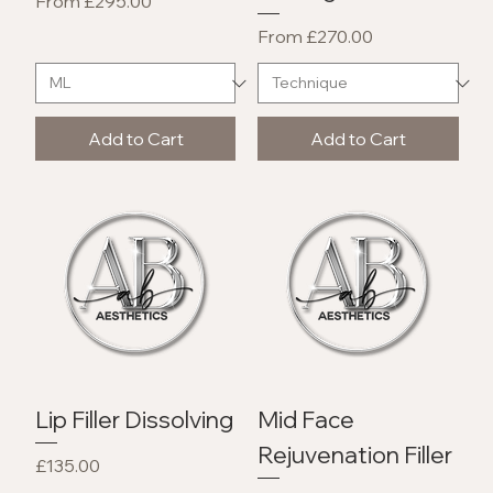
Sale Price
From
£295.00
Sale Price
From
£270.00
Add to Cart
Add to Cart
Lip Filler Dissolving
Mid Face
Rejuvenation Filler
Price
£135.00