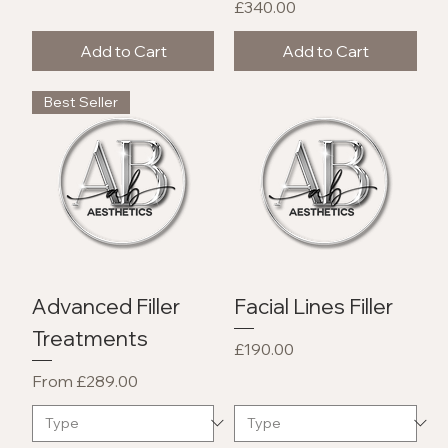
Price
£340.00
Add to Cart
Add to Cart
Best Seller
Advanced Filler
Facial Lines Filler
Treatments
Price
£190.00
Sale Price
From
£289.00