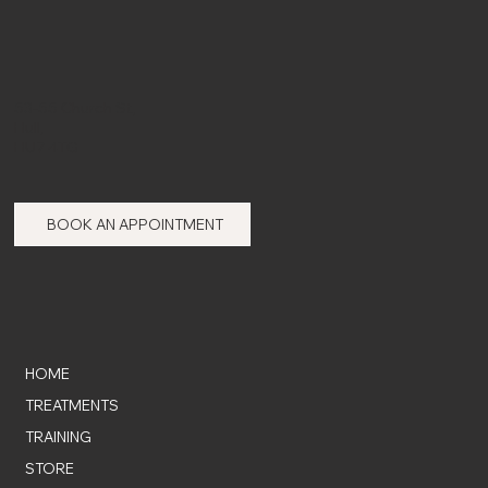
53-55 Church St,
Hull,
HU7 4TG
BOOK AN APPOINTMENT
HOME
TREATMENTS
TRAINING
STORE