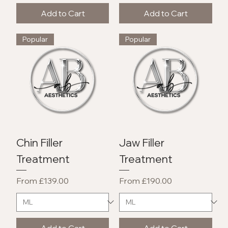
Add to Cart
Add to Cart
Popular
Popular
Chin Filler
Jaw Filler
Treatment
Treatment
Sale Price
Sale Price
From
£139.00
From
£190.00
Add to Cart
Add to Cart