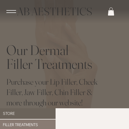
AB AESTHETICS
Our Dermal
Filler Treatments
Purchase your Lip Filler, Cheek
Filler, Jaw Filler, Chin Filler &
more through our website!
STORE
FILLER TREATMENTS