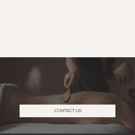
Want to know more?
CONTACT US