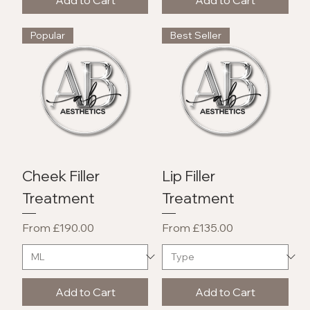
Popular
Best Seller
Cheek Filler
Lip Filler
Treatment
Treatment
Sale Price
Sale Price
From
£190.00
From
£135.00
Add to Cart
Add to Cart