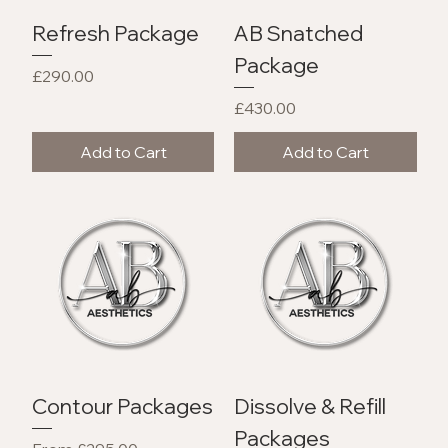
Refresh Package
AB Snatched
Package
Price
£290.00
Price
£430.00
Add to Cart
Add to Cart
Contour Packages
Dissolve & Refill
Packages