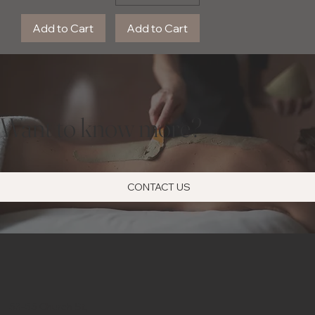
Add to Cart
Add to Cart
Want to know more?
CONTACT US
53-55 Church St,