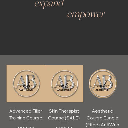
career,
expand
your
knowledge and
empower
yourself with advanced
aesthetic skills?
Advanced Filler
Skin Therapist
Aesthetic
Training Course
Course (SALE)
Course Bundle
(Fillers,AntiWrin