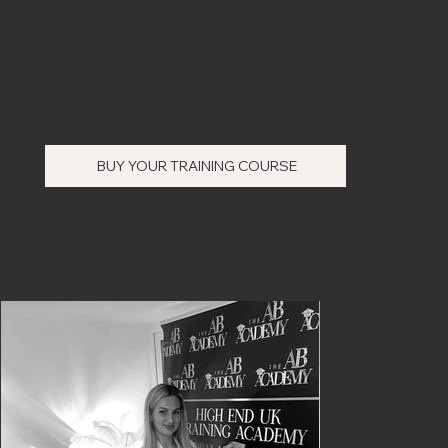
BUY YOUR TRAINING COURSE