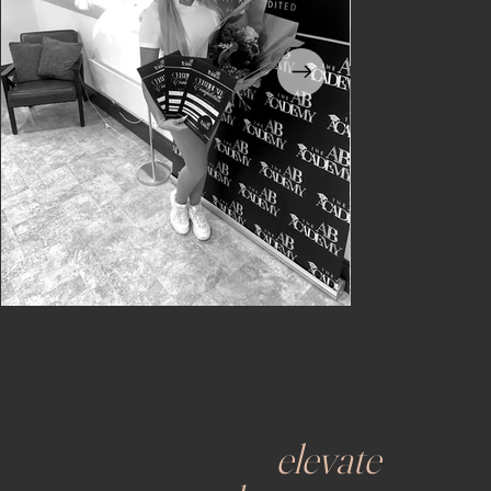
Are you ready to
elevate
your