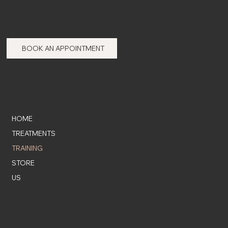
Hull,
HU7 4TG
BOOK AN APPOINTMENT
HOME
TREATMENTS
TRAINING
STORE
US
AB AESTHETICS