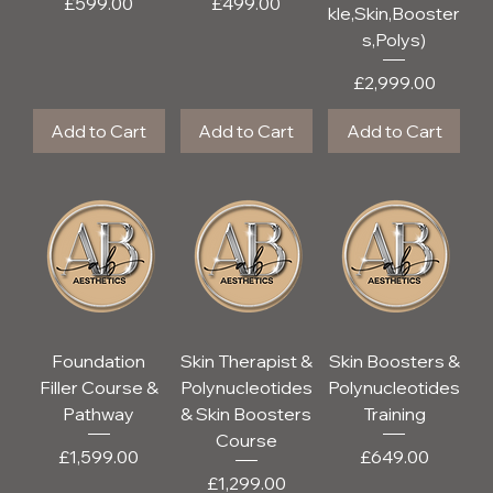
Price
Price
£599.00
£499.00
kle,Skin,Booster
s,Polys)
Price
£2,999.00
Add to Cart
Add to Cart
Add to Cart
Foundation
Skin Therapist &
Skin Boosters &
Filler Course &
Polynucleotides
Polynucleotides
Pathway
& Skin Boosters
Training
Course
Price
Price
£1,599.00
£649.00
Price
£1,299.00