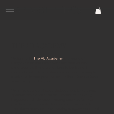
AB AESTHETICS
THE AB ACADEMY
Welcome to
The AB Academy
, the home of
bespoke medical aesthetics and skin training
programmes. If you are looking to be trained in
medical aesthetics or skin as a beginner or simply
seek to advance your current skillset then we have
something just for you.
We offer a range of specialist courses to suit your
specific developmental requirements including
beginner and advanced training courses. You can
purchase your specific training date through the
dropdown menu on each training programme found
below.