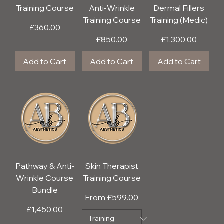
Training Course
Anti-Wrinkle
Dermal Fillers
Training Course
Training (Medic)
Price
£360.00
Price
Price
£850.00
£1,300.00
Add to Cart
Add to Cart
Add to Cart
Pathway & Anti-
Skin Therapist
Wrinkle Course
Training Course
Bundle
Sale Price
From
£599.00
Price
£1,450.00