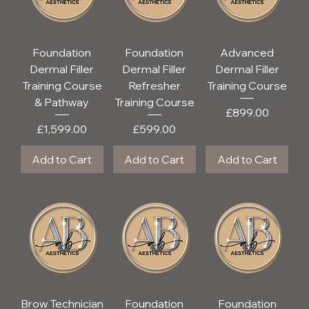
Foundation
Foundation
Advanced
Dermal Filler
Dermal Filler
Dermal Filler
Training Course
Refresher
Training Course
& Pathway
Training Course
Price
£899.00
Price
Price
£1,599.00
£599.00
Add to Cart
Add to Cart
Add to Cart
Brow Technician
Foundation
Foundation