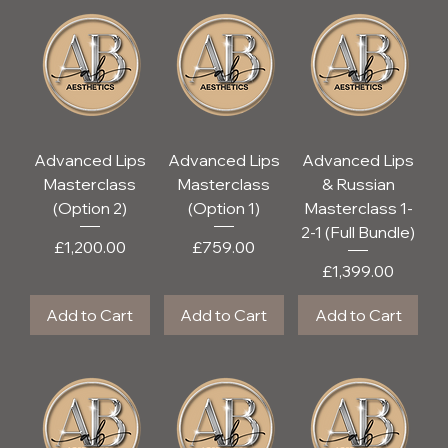
Advanced Lips
Advanced Lips
Advanced Lips
Masterclass
Masterclass
& Russian
(Option 2)
(Option 1)
Masterclass 1-
2-1 (Full Bundle)
Price
Price
£1,200.00
£759.00
Price
£1,399.00
Add to Cart
Add to Cart
Add to Cart