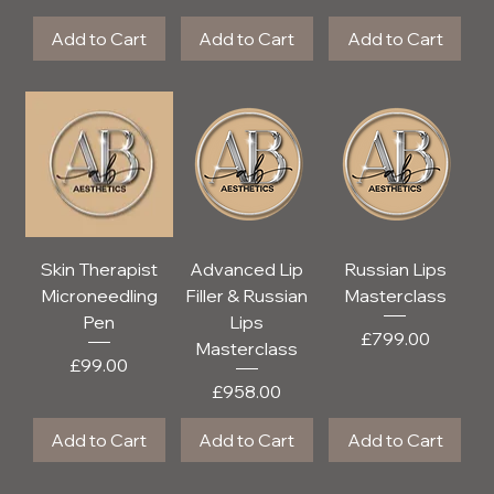
Add to Cart
Add to Cart
Add to Cart
Skin Therapist
Advanced Lip
Russian Lips
Microneedling
Filler & Russian
Masterclass
Pen
Lips
Price
£799.00
Masterclass
Price
£99.00
Price
£958.00
Add to Cart
Add to Cart
Add to Cart