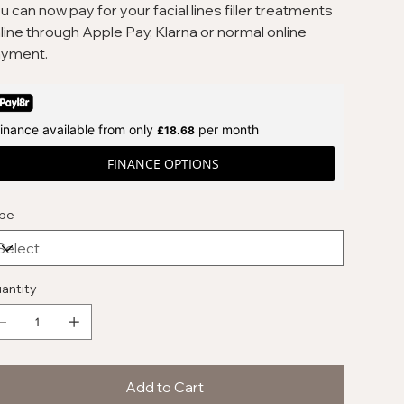
u can now pay for your facial lines filler treatments
line through Apple Pay, Klarna or normal online
yment.
inance available from only
per month
£18.68
FINANCE OPTIONS
pe
antity
Add to Cart