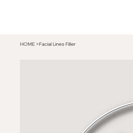
HOME
>
Facial Lines Filler