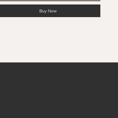
Buy Now