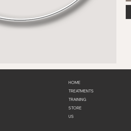
HOME
TREATMENTS
TRAINING
STORE
US