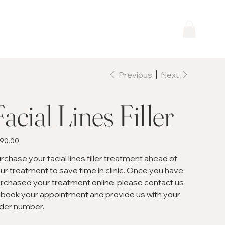
Previous
Next
Facial Lines Filler
e
90.00
rchase your facial lines filler treatment ahead of
ur treatment to save time in clinic. Once you have
rchased your treatment online, please contact us
 book your appointment and provide us with your
der number.