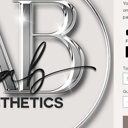
Yo
on
pa
F
Ty
Qu