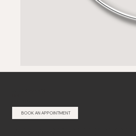
53-55 Church St,
Hull,
HU7 4TG
BOOK AN APPOINTMENT
AB AESTHETICS