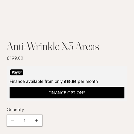
Anti-Wrinkle X3 Areas
Price
£199.00
Finance available from only
per month
£19.56
FINANCE OPTIONS
Quantity