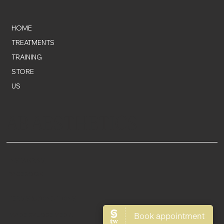
HOME
TREATMENTS
TRAINING
STORE
US
AB AESTHETICS
INSTAGRAM
FACEBOOK
TERMS & CONDITIONS
MADE BY LOBE MEDIA