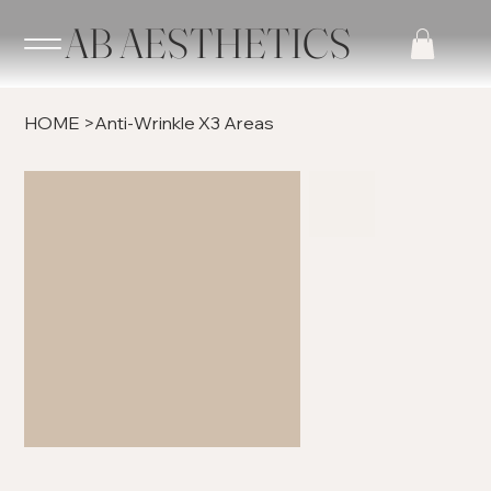
AB AESTHETICS
HOME
>
Anti-Wrinkle X3 Areas