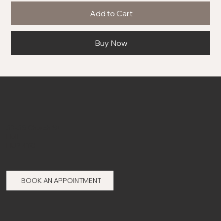
Add to Cart
Buy Now
53-55 Church St,
Hull,
HU7 4TG
BOOK AN APPOINTMENT